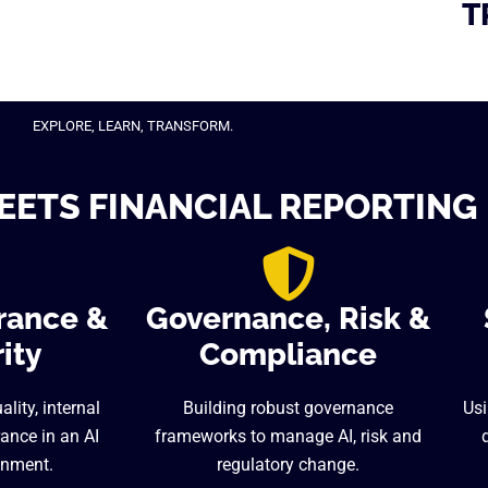
T
EXPLORE, LEARN, TRANSFORM.
EETS FINANCIAL REPORTING
rance &
Governance, Risk &
ity
Compliance
lity, internal
Building robust governance
Usi
ance in an AI
frameworks to manage AI, risk and
onment.
regulatory change.