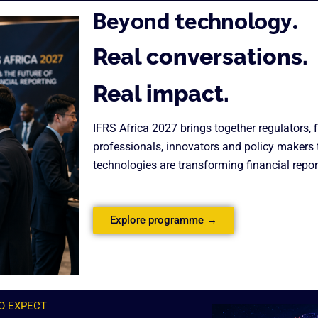
Beyond technology.
Real conversations.
Real impact.
IFRS Africa 2027 brings together regulators, 
professionals, innovators and policy makers
technologies are transforming financial repor
Explore programme →
O EXPECT