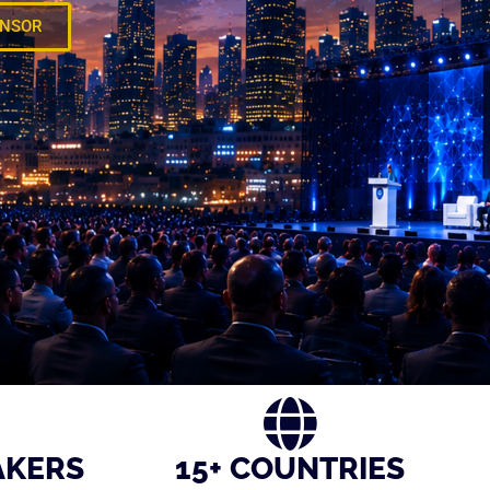
ONSOR
AKERS
15+ COUNTRIES