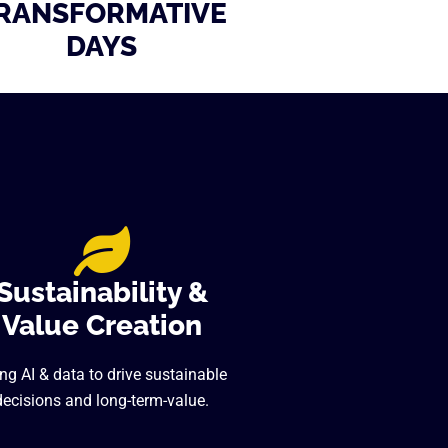
RANSFORMATIVE
DAYS
Sustainability &
Value Creation
ng AI & data to drive sustainable
decisions and long-term-value.