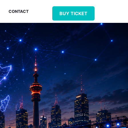
CONTACT
BUY TICKET