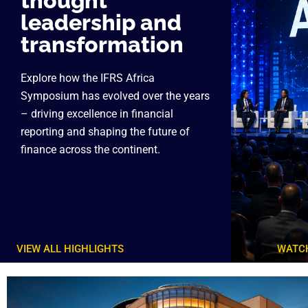
thought
leadership and
transformation
Explore how the IFRS Africa
Symposium has evolved over the years
– driving excellence in financial
reporting and shaping the future of
finance across the continent.
VIEW ALL HIGHLIGHTS
WATCH