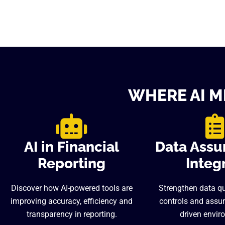
WHERE AI M
AI in Financial
Data Assu
Reporting
Integr
Discover how AI-powered tools are
Strengthen data qua
improving accuracy, efficiency and
controls and assur
transparency in reporting.
driven envir