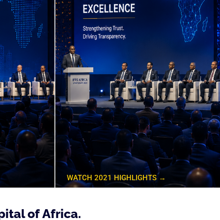
→
WATCH 2021 HIGHLIGHTS →
ital of Africa.