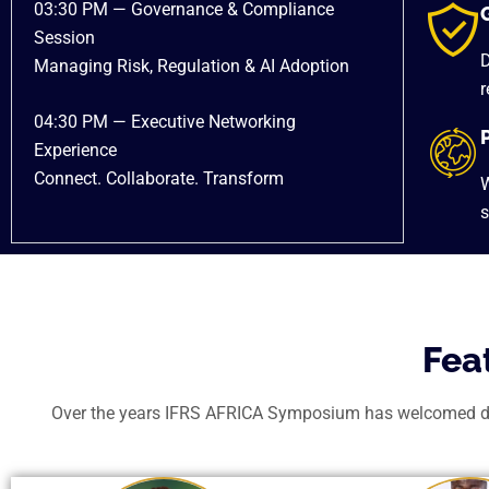
03:30 PM — Governance & Compliance
Session
D
Managing Risk, Regulation & AI Adoption
r
04:30 PM — Executive Networking
Experience
Connect. Collaborate. Transform
W
s
Fea
Over the years IFRS AFRICA Symposium has welcomed dist