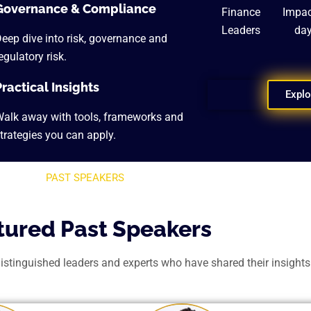
Governance & Compliance
Finance
Impac
Leaders
da
eep dive into risk, governance and
egulatory risk.
Practical Insights
Explo
alk away with tools, frameworks and
trategies you can apply.
PAST SPEAKERS
tured Past Speakers
inguished leaders and experts who have shared their insights