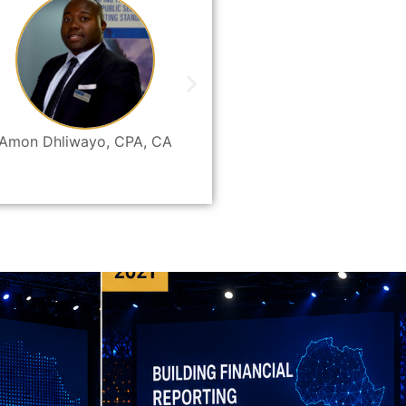
Amon Dhliwayo, CPA, CA
Bruce Mwewa