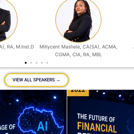
A), RA, M.Inst.D
Millycent Mashele, CA(SA), ACMA,
CGMA, CIA, RA, MBL
VIEW ALL SPEAKERS →