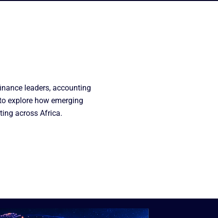
finance leaders, accounting
 to explore how emerging
ting across Africa.