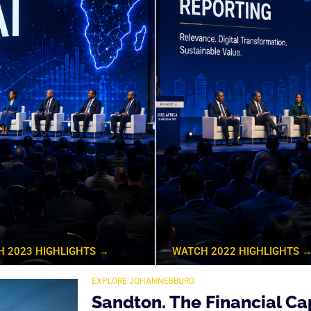
 2023 HIGHLIGHTS →
WATCH 2022 HIGHLIGHTS 
EXPLORE JOHANNESBURG
Sandton. The Financial Cap