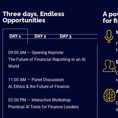
Three days. Endless
A po
Opportunities
for f
DAY 1
DAY 2
DAY 3
H
f
09:00 AM — Opening Keynote
The Future of Financial Reporting in an AI
World
C
11:00 AM — Panel Discussion
r
AI, Ethics & the Future of Finance
A
02:00 PM — Interactive Workshop
D
Practical AI Tools for Finance Leaders
t