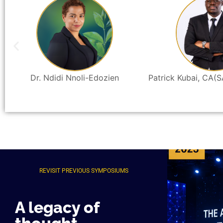
Dr. Ndidi Nnoli-Edozien
Patrick Kubai, CA(S
REVISIT PREVIOUS SYMPOSIUMS
A legacy of