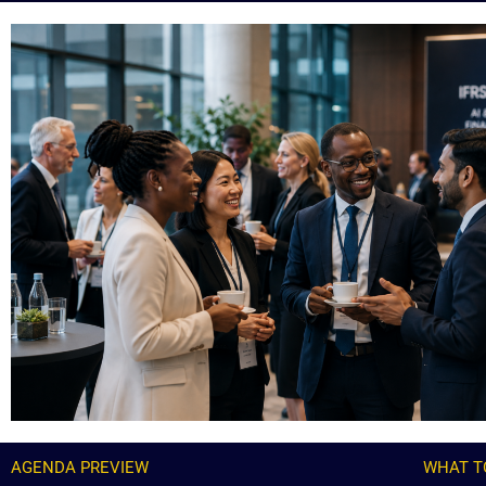
AGENDA PREVIEW
WHAT T