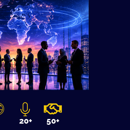
3
20+
50+