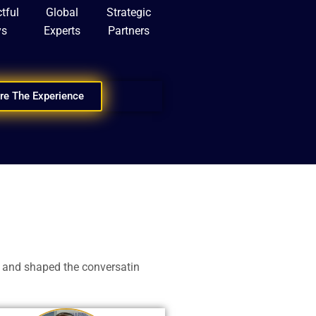
tful
Global
Strategic
ys
Experts
Partners
re The Experience
 and shaped the conversatin