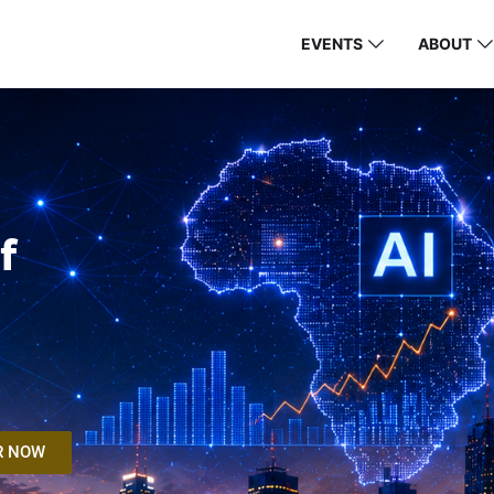
EVENTS
ABOUT
f
R NOW