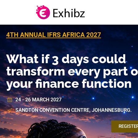
4TH ANNUAL IFRS AFRICA 2027
What if 3 days could
transform every part o
your finance function
24 - 26 MARCH 2027
SANDTON CONVENTION CENTRE, JOHANNESBURG.
REGISTE