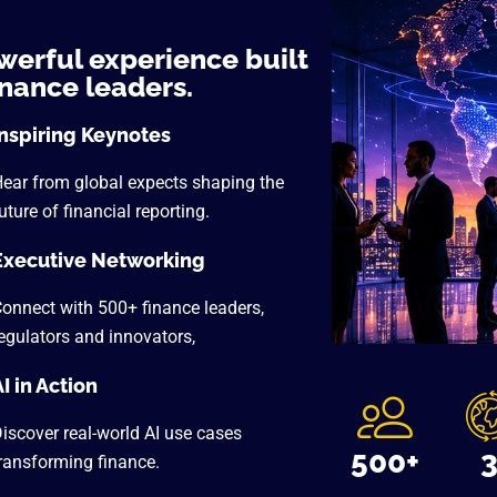
werful experience built
inance leaders.
Inspiring Keynotes
ear from global expects shaping the
uture of financial reporting.
Executive Networking
onnect with 500+ finance leaders,
egulators and innovators,
I in Action
iscover real-world AI use cases
500+
ransforming finance.