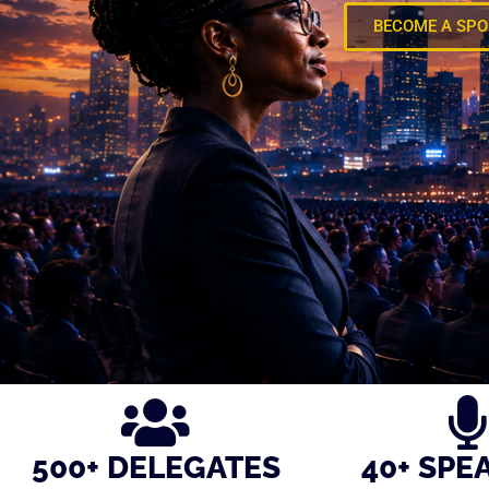
BECOME A SP
500+ DELEGATES
40+ SPE