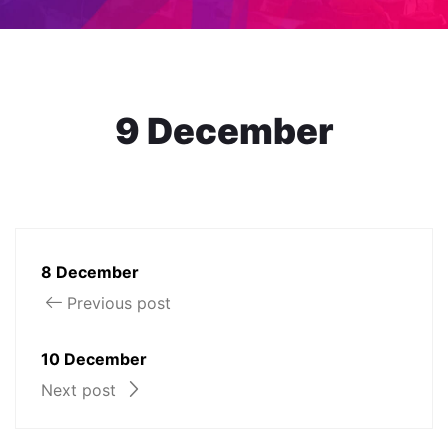
9 December
8 December
Previous post
10 December
Next post