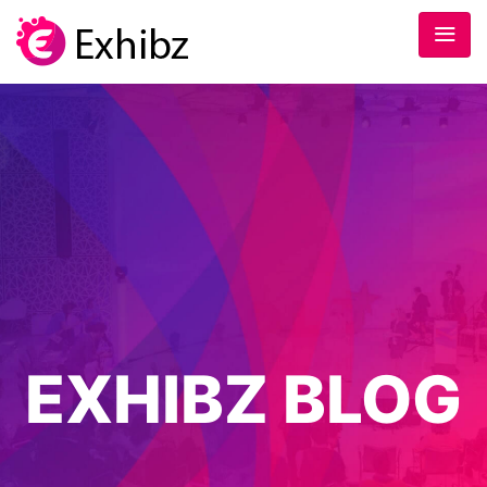
EXHIBZ BLOG