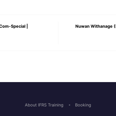
 Com-Special |
Nuwan Withanage (
About IFRS Training
Booking