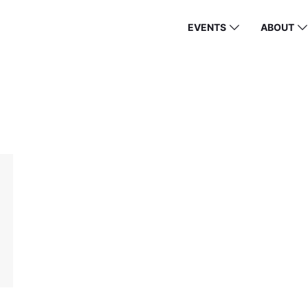
EVENTS
ABOUT