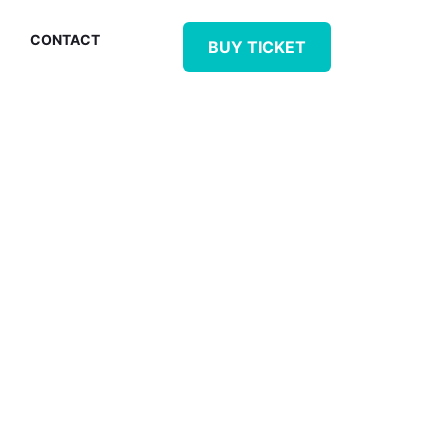
CONTACT
BUY TICKET