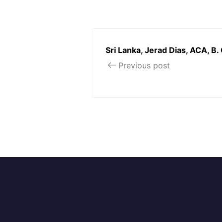
Sri Lanka, Jerad Dias, ACA, B.
Previous post