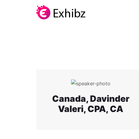
Canada, Davinder
Valeri, CPA, CA