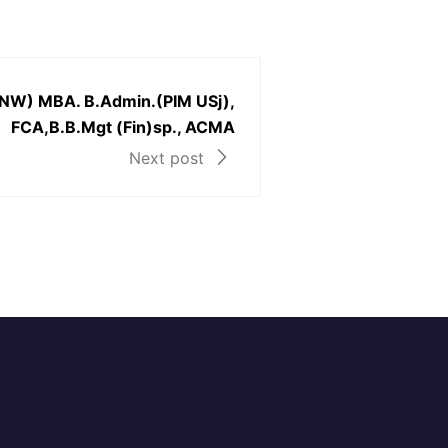
NW) MBA. B.Admin.(PIM USj),
FCA,B.B.Mgt (Fin)sp., ACMA
Next post